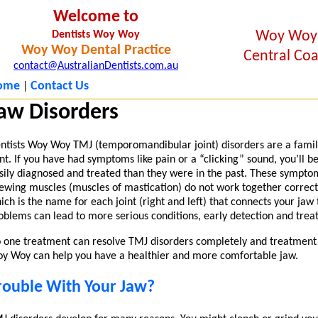
Welcome to
Woy Woy
Dentists Woy Woy
Woy Woy Dental Practice
Central Coa
contact@AustralianDentists.com.au
ome
Contact Us
|
aw Disorders
ntists Woy Woy TMJ (temporomandibular joint) disorders are a famil
int. If you have had symptoms like pain or a “clicking” sound, you’ll
sily diagnosed and treated than they were in the past. These symptom
ewing muscles (muscles of mastication) do not work together correct
ich is the name for each joint (right and left) that connects your jaw
oblems can lead to more serious conditions, early detection and tre
 one treatment can resolve TMJ disorders completely and treatment t
y Woy can help you have a healthier and more comfortable jaw.
rouble With Your Jaw?