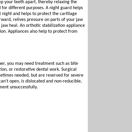
ep your teeth apart, thereby relaxing the
 for different purposes. A night guard helps
 night and helps to protect the cartilage
rward, relives pressure on parts of your jaw
 jaw heal. An orthotic stabilization appliance
ion. Appliances also help to protect from
her, you may need treatment such as bite
ion, or restorative dental work. Surgical
metimes needed, but are reserved for severe
an’t open, is dislocated and non-reducible,
ment unsuccessfully.