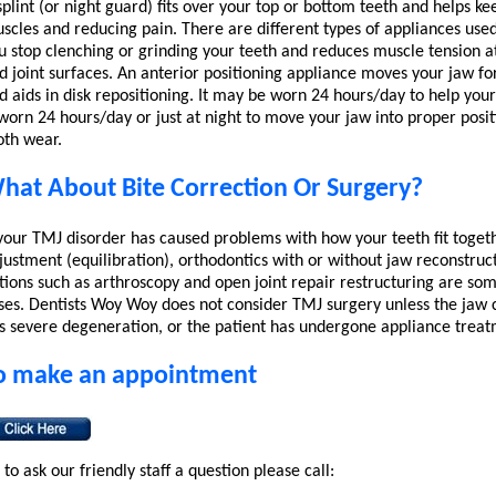
splint (or night guard) fits over your top or bottom teeth and helps ke
scles and reducing pain. There are different types of appliances used
u stop clenching or grinding your teeth and reduces muscle tension at
d joint surfaces. An anterior positioning appliance moves your jaw fo
d aids in disk repositioning. It may be worn 24 hours/day to help your
 worn 24 hours/day or just at night to move your jaw into proper posit
oth wear.
hat About Bite Correction Or Surgery?
 your TMJ disorder has caused problems with how your teeth fit toget
justment (equilibration), orthodontics with or without jaw reconstruct
tions such as arthroscopy and open joint repair restructuring are so
ses. Dentists Woy Woy does not consider TMJ surgery unless the jaw c
s severe degeneration, or the patient has undergone appliance treat
o make an appointment
 to ask our friendly staff a question please call: