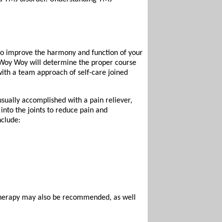
 to improve the harmony and function of your
s Woy Woy will determine the proper course
with a team approach of self-care joined
 usually accomplished with a pain reliever,
 into the joints to reduce pain and
nclude:
therapy may also be recommended, as well