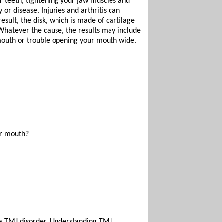
r teeth, tightening your jaw muscles and
or disease. Injuries and arthritis can
esult, the disk, which is made of cartilage
. Whatever the cause, the results may include
 mouth or trouble opening your mouth wide.
ur mouth?
e a TMJ disorder. Understanding TMJ