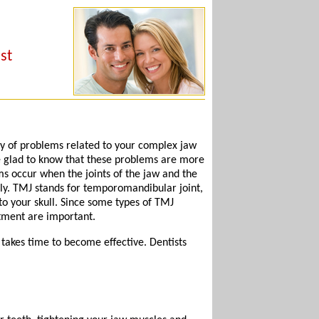
st
y of problems related to your complex jaw
 be glad to know that these problems are more
s occur when the joints of the jaw and the
ly. TMJ stands for temporomandibular joint,
 to your skull. Since some types of TMJ
atment are important.
akes time to become effective. Dentists