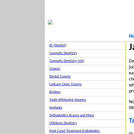
H
J
Dr {Dentist}
Cosmetic Dentistry
De
Cosmetic Dentistry (LVI)
jo
Crowns
ea
Dental Crowns
ch
Cadcam Cerec Crowns
wh
pr
Bridges
Tooth Whitening Veneers
No
Wo
Implants
Orthodontics Braces and More
T
Childrens Dentistry
Root Canal Treatment Endodontics