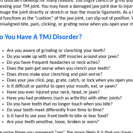
J disorders develop for many reasons. You might clench or grind you
ressing your TM joint. You may have a damaged jaw joint due to injury 
mage the joint directly or stretch or tear the muscle ligaments. As a r
d functions as the “cushion” of the jaw joint, can slip out of position
misaligned bite, pain, clicking, or grating noise when you open your
o You Have A TMJ Disorder?
Are you aware of grinding or clenching your teeth?
Do you wake up with sore, stiff muscles around your jaws?
Do you have frequent headaches or neck aches?
Does the pain get worse when you clench your teeth?
Does stress make your clenching and pain worse?
Does your jaw click, pop, grate, catch, or lock when you open yo
Is it difficult or painful to open your mouth, eat, or yawn?
Have you ever injured your neck, head, or jaws?
Have you had problems (such as arthritis) with other joints?
Do you have teeth that no longer touch when you bite?
Do your teeth meet differently from time to time?
Is it hard to use your front teeth to bite or tear food?
Are your teeth sensitive, loose, broken or worn?
e more times you answered “yes”, the more likely it is that you hav