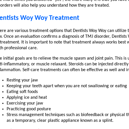
sorders will also help you understand how they are treated.
entists Woy Woy Treatment
ere are various treatment options that Dentists Woy Woy can utilize
w. Once an evaluation confirms a diagnosis of TMJ disorder, Dentist
 treatment. It is important to note that treatment always works best 
th professional care.
e initial goals are to relieve the muscle spasm and joint pain. This is
ti-inflammatory, or muscle relaxant. Steroids can be injected directly
flammation. Self-care treatments can often be effective as well and i
Resting your jaw
Keeping your teeth apart when you are not swallowing or eating
Eating soft foods
Applying ice and heat
Exercising your jaw
Practicing good posture
Stress management techniques such as biofeedback or physical 
as a temporary, clear plastic appliance known as a splint.