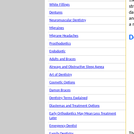
TM
White Fillings
st
da
Dentures
an
Neuromuscular Dentistry
a 
Migraines
D
Migrane Headaches
Prosthodontics
Endodontic
Adults and Braces
Airways and Obstructive Sleep Apnea
Art of Dentistry
Cosmetic Options
Damon Braces
Dentistry Terms Explained
Diastemas and Treatment Options
Early Orthodontics May Mean Less Treatment
Later
Emergency Dentist
Th
Family Dentistry