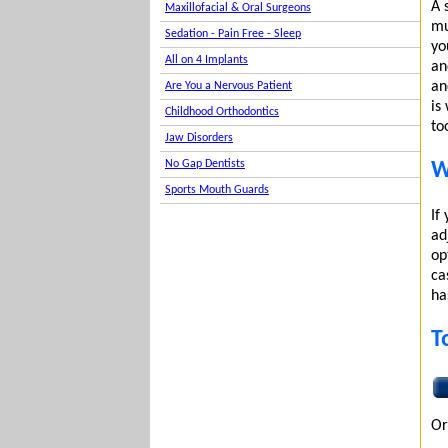
A 
Maxillofacial & Oral Surgeons
mu
Sedation - Pain Free - Sleep
yo
All on 4 Implants
an
an
Are You a Nervous Patient
is
Childhood Orthodontics
to
Jaw Disorders
No Gap Dentists
W
Sports Mouth Guards
If
ad
op
ca
ha
T
Or