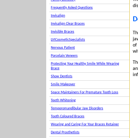
di
Frequently Asked Questions
Invisalign
D
Invisalign Clear Braces
Invisible Braces
Th
ja
LVICosmeticSpecialists
of
Nervous Patient
wi
Porcelain Veneers
Th
Protecting Your Healthy Smile While Wearing
an
Brace
in
Show Dentists
Smile Makeover
Space Maintainers For Premature Tooth Loss
Teeth Whitening
Temporomandibular Jaw Disorders
Tooth Coloured Braces
Wearing and Caring For Your Braces Retainer
Dental Prosthetists