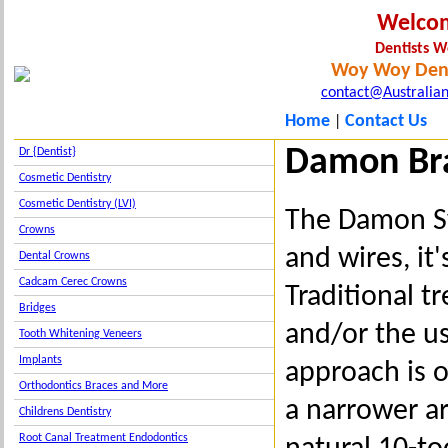
Welco
Dentists 
Woy Woy Dent
contact@Australian
Home
Contact Us
|
Damon Br
Dr {Dentist}
Cosmetic Dentistry
Cosmetic Dentistry (LVI)
The Damon Sy
Crowns
and wires, it
Dental Crowns
Cadcam Cerec Crowns
Traditional t
Bridges
and/or the us
Tooth Whitening Veneers
Implants
approach is o
Orthodontics Braces and More
a narrower ar
Childrens Dentistry
Root Canal Treatment Endodontics