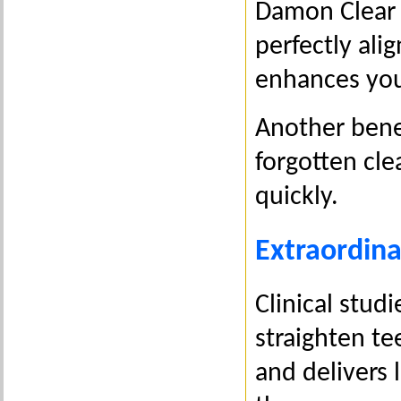
Damon Clear 
perfectly ali
enhances your
Another benef
forgotten cle
quickly.
Extraordina
Clinical stud
straighten te
and delivers 