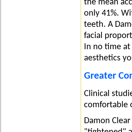
the mean acc
only 41%. Wi
teeth. A Dam
facial propor
In no time at 
aesthetics y
Greater Co
Clinical stu
comfortable o
Damon Clear u