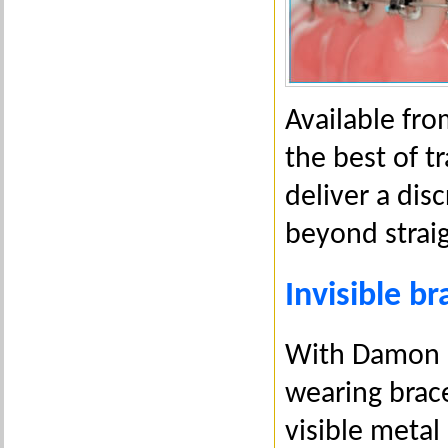
Available fr
the best of tr
deliver a dis
beyond straig
Invisible br
With Damon C
wearing brace
visible metal 