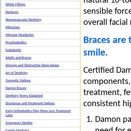
natural 10-to
White Fillings
sensible forc
Dentures
Neuromuscular Dentistry
overall facial
Migraines
Migrane Headaches
Braces are 
Prosthodontics
smile.
Endodontic
Adults and Braces
Airways and Obstructive Sleep Apnea
Certified Da
Art of Dentistry
components, 
Cosmetic Options
Damon Braces
treatment, f
Dentistry Terms Explained
consistent hi
Diastemas and Treatment Options
Early Orthodontics May Mean Less Treatment
Later
Damon pass
Emergency Dentist
need for e
Family Dentistry