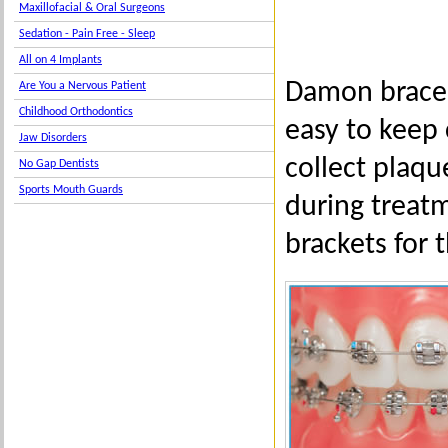
Maxillofacial & Oral Surgeons
Sedation - Pain Free - Sleep
All on 4 Implants
Damon braces
Are You a Nervous Patient
Childhood Orthodontics
easy to keep 
Jaw Disorders
collect plaq
No Gap Dentists
Sports Mouth Guards
during treatm
brackets for 