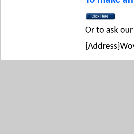
To make an
Or to ask our 
{Address}Woy