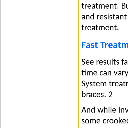
treatment. Bu
and resistant
treatment.
Fast Treat
See results f
time can vary
System treatm
braces. 2
And while inv
some crooked 