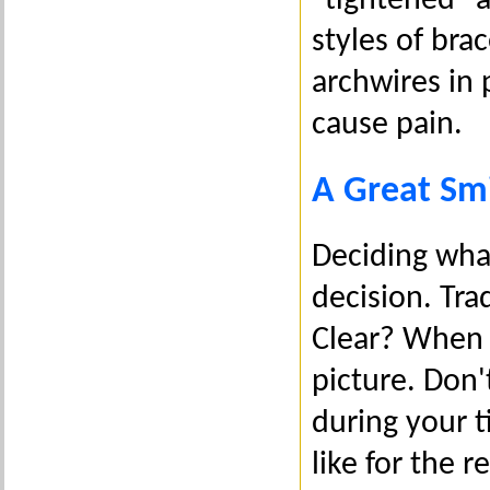
"tightened" a
styles of brac
archwires in
cause pain.
A Great Smi
Deciding what
decision. Tra
Clear? When m
picture. Don'
during your t
like for the r