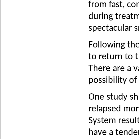
from fast, co
during treatm
spectacular s
Following th
to return to t
There are a v
possibility o
One study sho
relapsed mor
System result
have a tenden