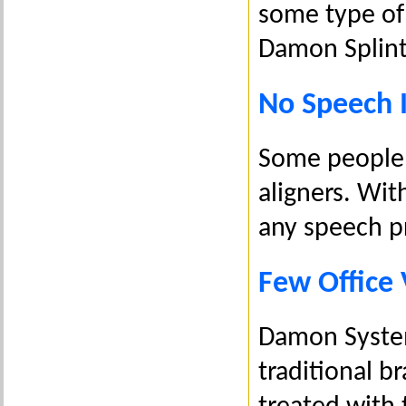
some type of 
Damon Splint
No Speech
Some people 
aligners. Wi
any speech p
Few Office 
Damon System
traditional b