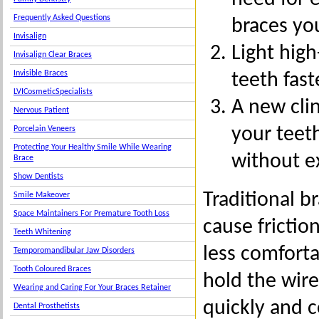
Frequently Asked Questions
braces yo
Invisalign
Light hig
Invisalign Clear Braces
Invisible Braces
teeth fas
LVICosmeticSpecialists
A new cli
Nervous Patient
your teet
Porcelain Veneers
Protecting Your Healthy Smile While Wearing
without ex
Brace
Show Dentists
Traditional br
Smile Makeover
Space Maintainers For Premature Tooth Loss
cause fricti
Teeth Whitening
less comfort
Temporomandibular Jaw Disorders
Tooth Coloured Braces
hold the wire
Wearing and Caring For Your Braces Retainer
quickly and 
Dental Prosthetists