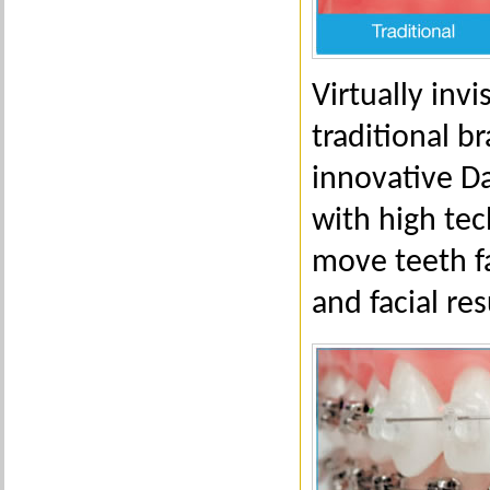
Virtually inv
traditional b
innovative D
with high tec
move teeth fa
and facial res