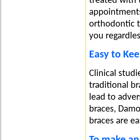
treated with
appointments
orthodontic 
you regardless
Easy to Kee
Clinical studi
traditional b
lead to adver
braces, Damon
braces are ea