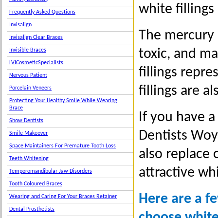
white fillings
Frequently Asked Questions
Invisalign
The mercury i
Invisalign Clear Braces
toxic, and ma
Invisible Braces
LVICosmeticSpecialists
fillings rep
Nervous Patient
fillings are a
Porcelain Veneers
Protecting Your Healthy Smile While Wearing
Brace
If you have a
Show Dentists
Dentists Woy 
Smile Makeover
Space Maintainers For Premature Tooth Loss
also replace 
Teeth Whitening
attractive whi
Temporomandibular Jaw Disorders
Tooth Coloured Braces
Here are a f
Wearing and Caring For Your Braces Retainer
Dental Prosthetists
choose white 