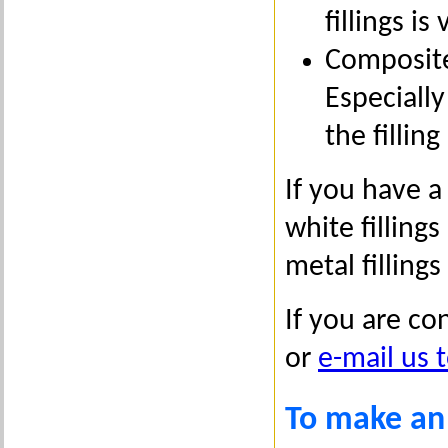
fillings i
Composite
Especially
the fillin
If you have a
white filling
metal fillings
If you are co
or
e-mail us 
To make an