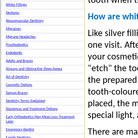
tooth when th
White Fillings
Dentures
How are whit
Neuromuscular Dentistry
Migraines
Like silver f
Migrane Headaches
one visit. Af
Prosthodontics
Endodontic
your cosmetic
Adults and Braces
"etch" the to
Airways and Obstructive Sleep Apnea
Art of Dentistry
the prepared 
Cosmetic Options
tooth-coloure
Damon Braces
Dentistry Terms Explained
placed, the m
Diastemas and Treatment Options
special light,
Early Orthodontics May Mean Less Treatment
Later
There are ma
Emergency Dentist
Family Dentistry