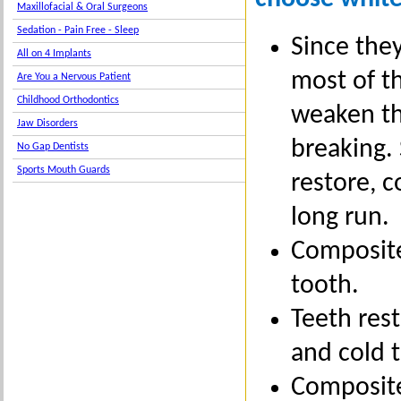
Maxillofacial & Oral Surgeons
Sedation - Pain Free - Sleep
Since they
All on 4 Implants
most of th
Are You a Nervous Patient
Childhood Orthodontics
weaken th
Jaw Disorders
breaking.
No Gap Dentists
Sports Mouth Guards
restore, 
long run.
Composite 
tooth.
Teeth rest
and cold 
Composites