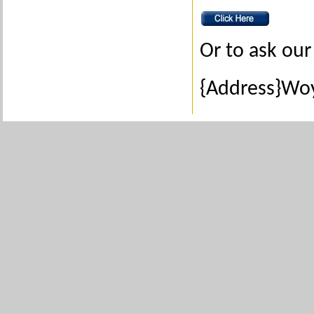
Or to ask our 
{Address}Woy