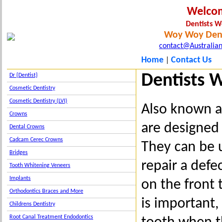
Welco
Dentists 
Woy Woy Dent
contact@Australian
Home
Contact Us
|
Dentists 
Dr {Dentist}
Cosmetic Dentistry
Cosmetic Dentistry (LVI)
Also known as
Crowns
are designed 
Dental Crowns
Cadcam Cerec Crowns
They can be 
Bridges
repair a defe
Tooth Whitening Veneers
Implants
on the front
Orthodontics Braces and More
is important,
Childrens Dentistry
Root Canal Treatment Endodontics